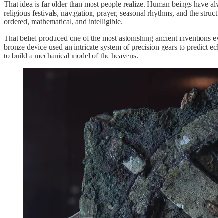
That idea is far older than most people realize. Human beings have a
religious festivals, navigation, prayer, seasonal rhythms, and the str
ordered, mathematical, and intelligible.
That belief produced one of the most astonishing ancient inventions 
bronze device used an intricate system of precision gears to predict 
to build a mechanical model of the heavens.