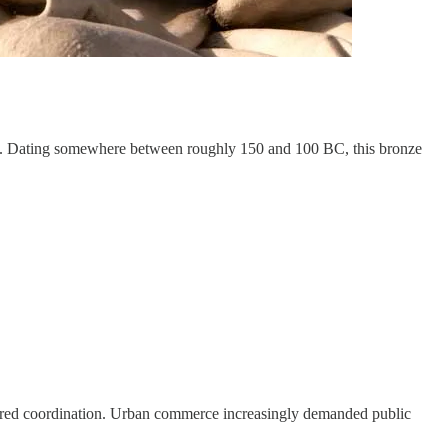
ra. Dating somewhere between roughly 150 and 100 BC, this bronze
equired coordination. Urban commerce increasingly demanded public