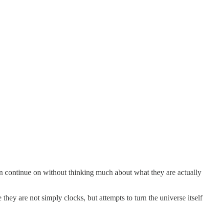
en continue on without thinking much about what they are actually
they are not simply clocks, but attempts to turn the universe itself