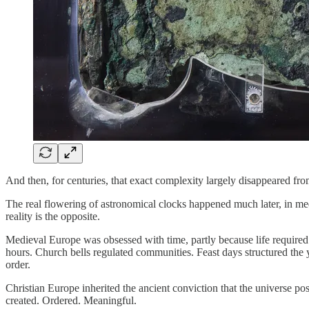
And then, for centuries, that exact complexity largely disappeared fr
The real flowering of astronomical clocks happened much later, in me
reality is the opposite.
Medieval Europe was obsessed with time, partly because life required 
hours. Church bells regulated communities. Feast days structured the y
order.
Christian Europe inherited the ancient conviction that the universe po
created. Ordered. Meaningful.