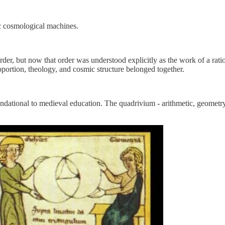
ic cosmological machines.
der, but now that order was understood explicitly as the work of a rati
ortion, theology, and cosmic structure belonged together.
ndational to medieval education. The quadrivium - arithmetic, geometr