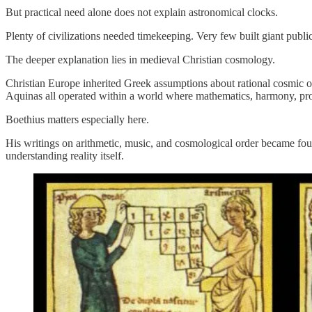
But practical need alone does not explain astronomical clocks.
Plenty of civilizations needed timekeeping. Very few built giant publ
The deeper explanation lies in medieval Christian cosmology.
Christian Europe inherited Greek assumptions about rational cosmic or
Aquinas all operated within a world where mathematics, harmony, prop
Boethius matters especially here.
His writings on arithmetic, music, and cosmological order became fou
understanding reality itself.