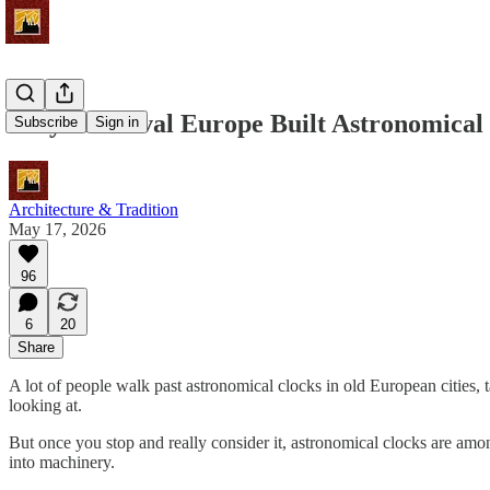
Why Medieval Europe Built Astronomical
Subscribe
Sign in
Architecture & Tradition
May 17, 2026
96
6
20
Share
A lot of people walk past astronomical clocks in old European cities,
looking at.
But once you stop and really consider it, astronomical clocks are among
into machinery.