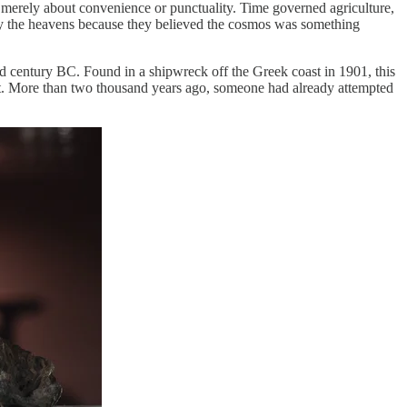
 merely about convenience or punctuality. Time governed agriculture,
ed by the heavens because they believed the cosmos was something
nd century BC. Found in a shipwreck off the Greek coast in 1901, this
ment. More than two thousand years ago, someone had already attempted