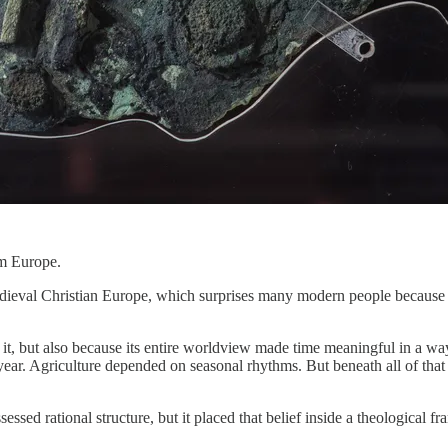
om Europe.
dieval Christian Europe, which surprises many modern people because th
it, but also because its entire worldview made time meaningful in a wa
ear. Agriculture depended on seasonal rhythms. But beneath all of that sa
ssessed rational structure, but it placed that belief inside a theologi