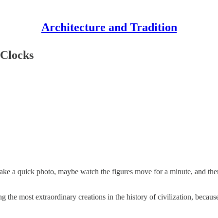
Architecture and Tradition
 Clocks
 take a quick photo, maybe watch the figures move for a minute, and th
 the most extraordinary creations in the history of civilization, because 