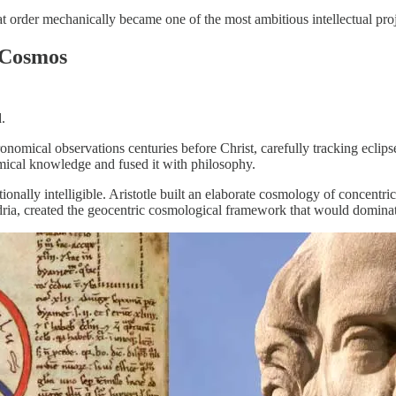
 that order mechanically became one of the most ambitious intellectual pro
 Cosmos
.
omical observations centuries before Christ, carefully tracking eclipse
omical knowledge and fused it with philosophy.
onally intelligible. Aristotle built an elaborate cosmology of concentri
dria, created the geocentric cosmological framework that would domina