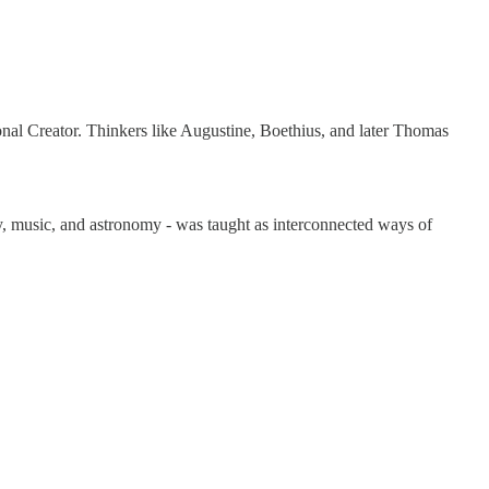
onal Creator. Thinkers like Augustine, Boethius, and later Thomas
y, music, and astronomy - was taught as interconnected ways of