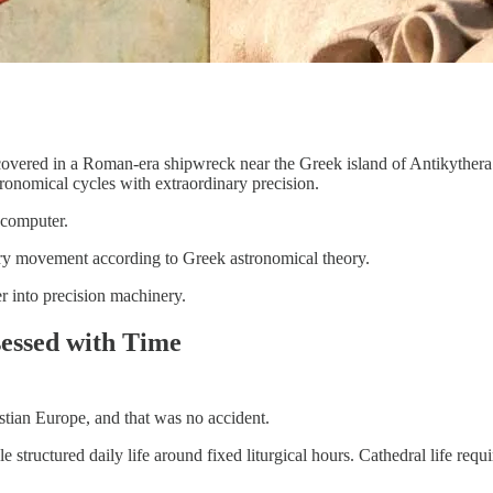
scovered in a Roman-era shipwreck near the Greek island of Antikythe
ronomical cycles with extraordinary precision.
 computer.
tary movement according to Greek astronomical theory.
r into precision machinery.
essed with Time
tian Europe, and that was no accident.
e structured daily life around fixed liturgical hours. Cathedral life r