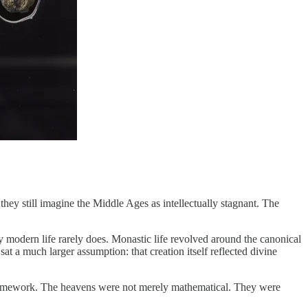
ey still imagine the Middle Ages as intellectually stagnant. The
y modern life rarely does. Monastic life revolved around the canonical
t a much larger assumption: that creation itself reflected divine
cal framework. The heavens were not merely mathematical. They were