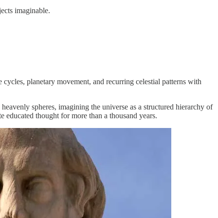
jects imaginable.
 cycles, planetary movement, and recurring celestial patterns with
c heavenly spheres, imagining the universe as a structured hierarchy of
te educated thought for more than a thousand years.