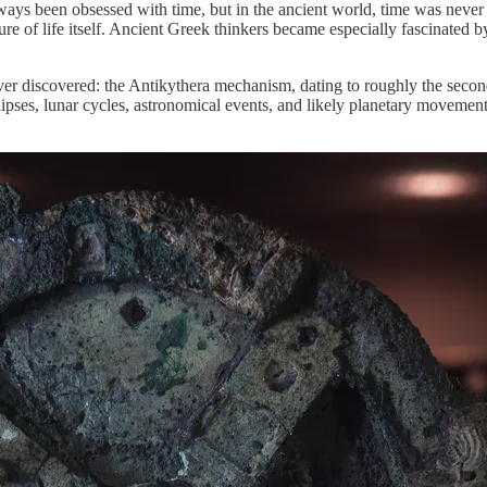
lways been obsessed with time, but in the ancient world, time was never
ucture of life itself. Ancient Greek thinkers became especially fascinat
ever discovered: the Antikythera mechanism, dating to roughly the seco
eclipses, lunar cycles, astronomical events, and likely planetary move