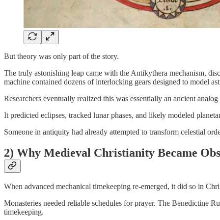
But theory was only part of the story.
The truly astonishing leap came with the Antikythera mechanism, di
machine contained dozens of interlocking gears designed to model ast
Researchers eventually realized this was essentially an ancient analog
It predicted eclipses, tracked lunar phases, and likely modeled plane
Someone in antiquity had already attempted to transform celestial orde
2) Why Medieval Christianity Became Obs
When advanced mechanical timekeeping re-emerged, it did so in Chris
Monasteries needed reliable schedules for prayer. The Benedictine Rul
timekeeping.