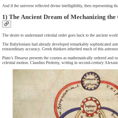
And if the universe reflected divine intelligibility, then representing
1) The Ancient Dream of Mechanizing the
The desire to understand celestial order goes back to the ancient world
The Babylonians had already developed remarkably sophisticated astron
extraordinary accuracy. Greek thinkers inherited much of this astron
Plato’s
Timaeus
presents the cosmos as mathematically ordered and rati
celestial motion. Claudius Ptolemy, writing in second-century Alexan