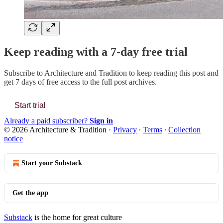
Keep reading with a 7-day free trial
Subscribe to
Architecture and Tradition
to keep reading this post and
get 7 days of free access to the full post archives.
Start trial
Already a paid subscriber?
Sign in
© 2026 Architecture & Tradition
·
Privacy
∙
Terms
∙
Collection
notice
Start your Substack
Get the app
Substack
is the home for great culture