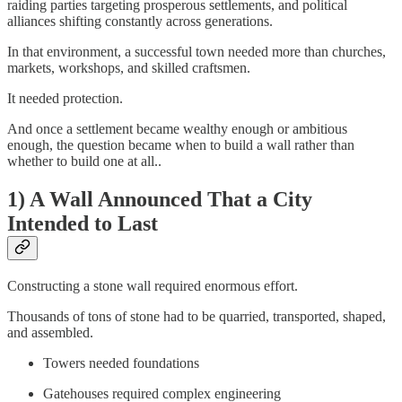
raiding parties targeting prosperous settlements, and political
alliances shifting constantly across generations.
In that environment, a successful town needed more than churches,
markets, workshops, and skilled craftsmen.
It needed protection.
And once a settlement became wealthy enough or ambitious
enough, the question became when to build a wall rather than
whether to build one at all..
1) A Wall Announced That a City
Intended to Last
Constructing a stone wall required enormous effort.
Thousands of tons of stone had to be quarried, transported, shaped,
and assembled.
Towers needed foundations
Gatehouses required complex engineering