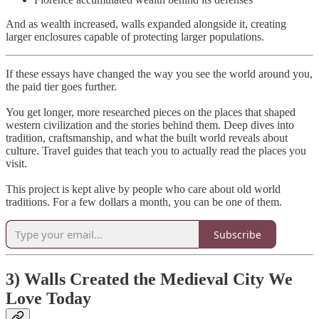
And as wealth increased, walls expanded alongside it, creating
larger enclosures capable of protecting larger populations.
If these essays have changed the way you see the world around you,
the paid tier goes further.
You get longer, more researched pieces on the places that shaped
western civilization and the stories behind them. Deep dives into
tradition, craftsmanship, and what the built world reveals about
culture. Travel guides that teach you to actually read the places you
visit.
This project is kept alive by people who care about old world
traditions. For a few dollars a month, you can be one of them.
Subscribe
3) Walls Created the Medieval City We
Love Today