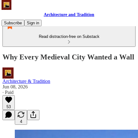
Architecture and Tradition
Subscribe
Sign in
Read distraction-free on Substack
Why Every Medieval City Wanted a Wall
Architecture & Tradition
Jun 08, 2026
∙ Paid
53
4