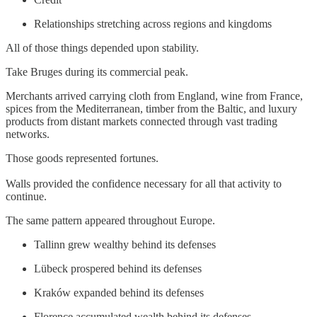
Relationships stretching across regions and kingdoms
All of those things depended upon stability.
Take Bruges during its commercial peak.
Merchants arrived carrying cloth from England, wine from France,
spices from the Mediterranean, timber from the Baltic, and luxury
products from distant markets connected through vast trading
networks.
Those goods represented fortunes.
Walls provided the confidence necessary for all that activity to
continue.
The same pattern appeared throughout Europe.
Tallinn grew wealthy behind its defenses
Lübeck prospered behind its defenses
Kraków expanded behind its defenses
Florence accumulated wealth behind its defenses