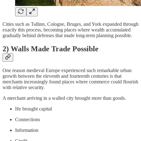
Cities such as Tallinn, Cologne, Bruges, and York expanded through
exactly this process, becoming places where wealth accumulated
gradually behind defenses that made long-term planning possible.
2) Walls Made Trade Possible
One reason medieval Europe experienced such remarkable urban
growth between the eleventh and fourteenth centuries is that
merchants increasingly found places where commerce could flourish
with relative security.
A merchant arriving in a walled city brought more than goods.
He brought capital
Connections
Information
Credit