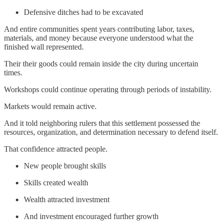
Defensive ditches had to be excavated
And entire communities spent years contributing labor, taxes,
materials, and money because everyone understood what the
finished wall represented.
Their their goods could remain inside the city during uncertain
times.
Workshops could continue operating through periods of instability.
Markets would remain active.
And it told neighboring rulers that this settlement possessed the
resources, organization, and determination necessary to defend itself.
That confidence attracted people.
New people brought skills
Skills created wealth
Wealth attracted investment
And investment encouraged further growth