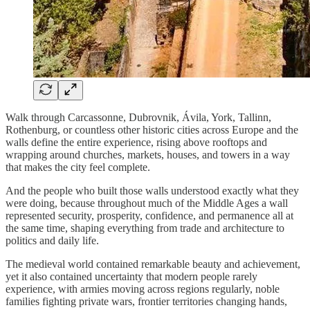
Walk through Carcassonne, Dubrovnik, Ávila, York, Tallinn,
Rothenburg, or countless other historic cities across Europe and the
walls define the entire experience, rising above rooftops and
wrapping around churches, markets, houses, and towers in a way
that makes the city feel complete.
And the people who built those walls understood exactly what they
were doing, because throughout much of the Middle Ages a wall
represented security, prosperity, confidence, and permanence all at
the same time, shaping everything from trade and architecture to
politics and daily life.
The medieval world contained remarkable beauty and achievement,
yet it also contained uncertainty that modern people rarely
experience, with armies moving across regions regularly, noble
families fighting private wars, frontier territories changing hands,